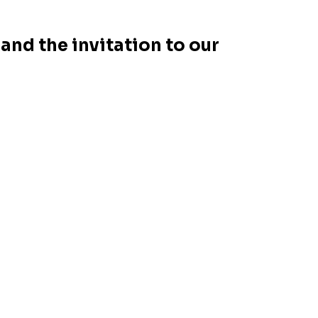
and the invitation to our