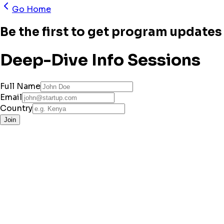
Go Home
Be the first to get program updates 
Deep-Dive Info Sessions
Full Name
Email
Country
Join