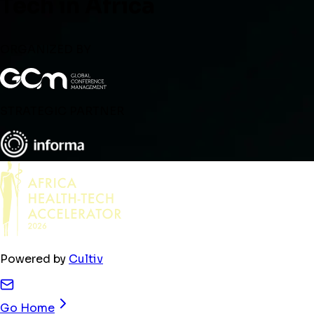
Tech in Africa
ORGANIZED BY
STRATEGIC PARTNER
Powered by
Cultiv
Go Home