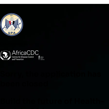
Endorsed by
Co-Hosted by
Sorry, the application has
been closed
Build the future of Health-